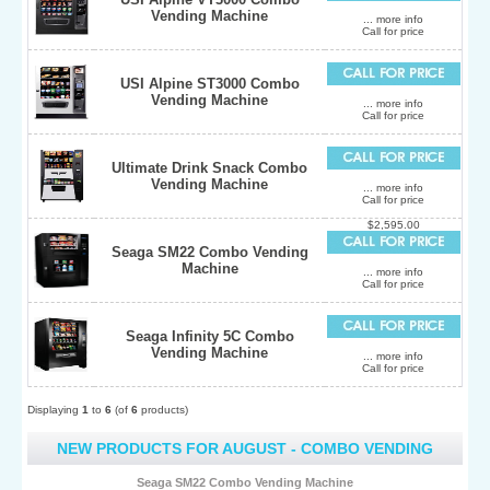
Vending Machine
... more info
Call for price
USI Alpine ST3000 Combo
Vending Machine
... more info
Call for price
Ultimate Drink Snack Combo
Vending Machine
... more info
Call for price
$2,595.00
Seaga SM22 Combo Vending
Machine
... more info
Call for price
Seaga Infinity 5C Combo
Vending Machine
... more info
Call for price
Displaying
1
to
6
(of
6
products)
NEW PRODUCTS FOR AUGUST - COMBO VENDING
Seaga SM22 Combo Vending Machine