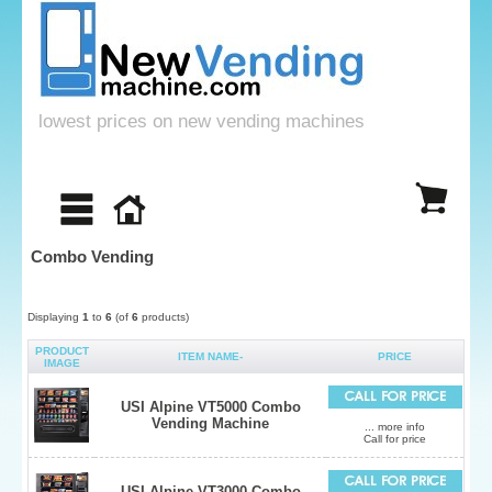
lowest prices on new vending machines
Combo Vending
Displaying
1
to
6
(of
6
products)
PRODUCT
ITEM NAME-
PRICE
IMAGE
USI Alpine VT5000 Combo
Vending Machine
... more info
Call for price
USI Alpine VT3000 Combo