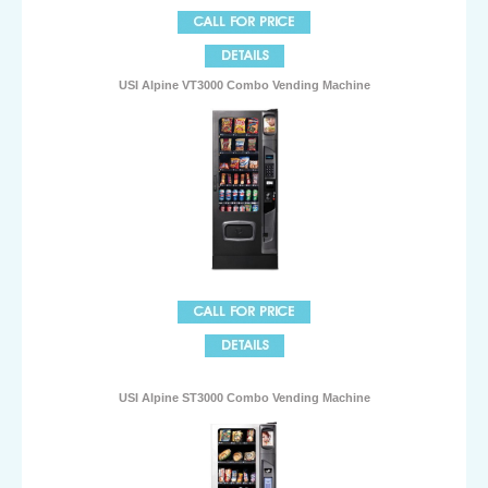
USI Alpine VT3000 Combo Vending Machine
USI Alpine ST3000 Combo Vending Machine