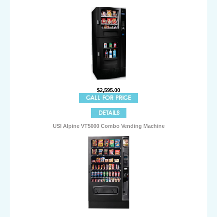
$2,595.00
USI Alpine VT5000 Combo Vending Machine