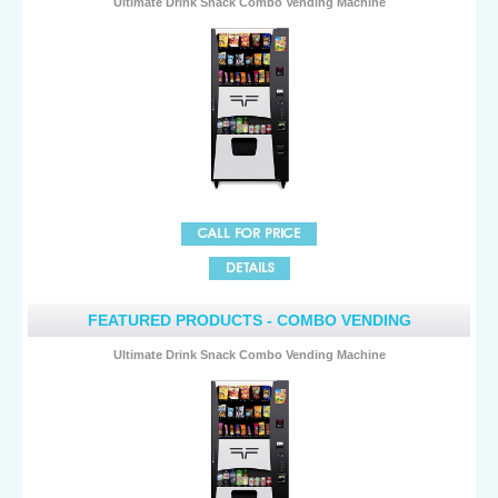
Ultimate Drink Snack Combo Vending Machine
FEATURED PRODUCTS - COMBO VENDING
Ultimate Drink Snack Combo Vending Machine