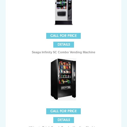
Seaga Infinity 5C Combo Vending Machine