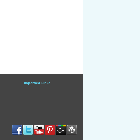
Important Links