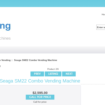
Ho
chines
 Vending
:: Seaga SM22 Combo Vending Machine
g
Product 2/6
Seaga SM22 Combo Vending Machine
$2,595.00
Call for price