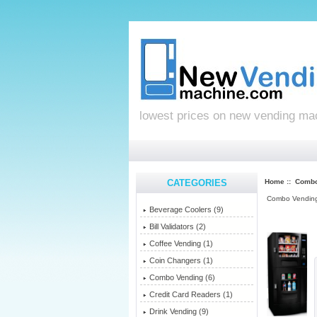
lowest prices on new vending ma
CATEGORIES
Home
::
Combo
Combo Vendin
Beverage Coolers (9)
Bill Validators (2)
Coffee Vending (1)
Coin Changers (1)
Combo Vending
(6)
Credit Card Readers (1)
Drink Vending (9)