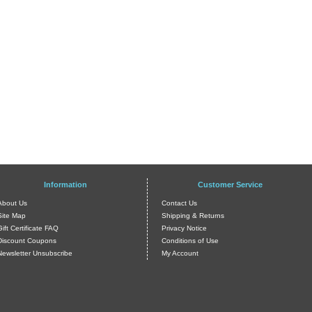
Information
Customer Service
About Us
Contact Us
Site Map
Shipping & Returns
Gift Certificate FAQ
Privacy Notice
Discount Coupons
Conditions of Use
Newsletter Unsubscribe
My Account