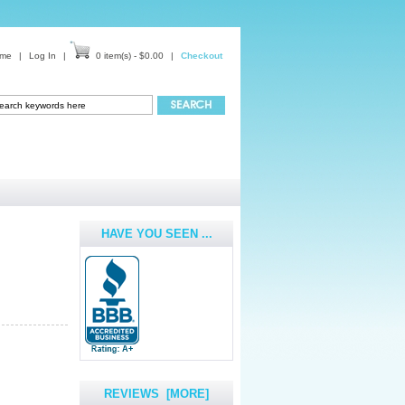
me
|
Log In
|
0 item(s) - $0.00
|
Checkout
HAVE YOU SEEN ...
REVIEWS [MORE]