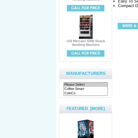
Easy To Se
Compact De
USI Mercato 5000 Snack
Vending Machine
MANUFACTURERS
FEATURED [MORE]