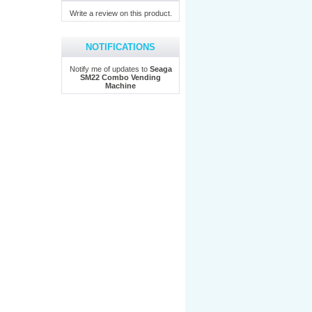
Write a review on this product.
NOTIFICATIONS
Notify me of updates to
Seaga
SM22 Combo Vending
Machine