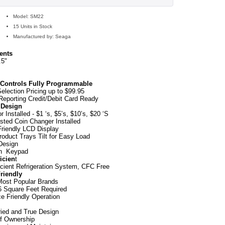
Model: SM22
15 Units in Stock
Manufactured by: Seaga
ents
.5"
Controls Fully Programmable
Selection Pricing up to $99.95
 Reporting Credit/Debit Card Ready
t Design
or Installed - $1 ‘s, $5’s, $10’s, $20 ‘S
ested Coin Changer Installed
riendly LCD Display
roduct Trays Tilt for Easy Load
 Design
h Keypad
icien
t
icient Refrigeration System, CFC Free
riendly
Most Popular Brands
6 Square Feet Required
ce Friendly Operation
ried and True Design
f Ownership