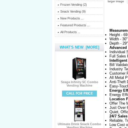
larger image
Frozen Vending (2)
Snack Vending (9)
New Products ...
Featured Products ...
Measurem
All Products ...
Height - 69
Width - 30"
Depth - 29"
WHAT'S NEW [MORE]
Advanced 
Individual 
Full Sales
Intelligen
Bill Validat
Industry T
Customer F
All Metal P
Anti-Theft
Seaga Infinity 5C Combo
Vending Machine
Easy-Touc
Energy Eff
Energy Eff
Location F
Offer The 
Just Over 
Quiet, Offi
24/7 Sales
Reliable, T
Ultimate Drink Snack Combo
Low Cost o
Vending Machine