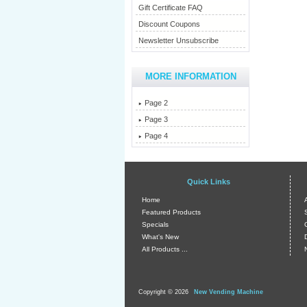
Gift Certificate FAQ
Discount Coupons
Newsletter Unsubscribe
MORE INFORMATION
Page 2
Page 3
Page 4
Quick Links
Home
Featured Products
Specials
What's New
All Products ...
Copyright © 2026
New Vending Machine