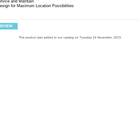
rvice and Maintain
sign for Maximum Location Possibilities
This product was added to our catalog on Tuesday 24 November, 2015.