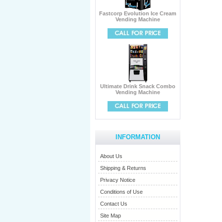
Fastcorp Evolution Ice Cream
Vending Machine
Ultimate Drink Snack Combo
Vending Machine
INFORMATION
About Us
Shipping & Returns
Privacy Notice
Conditions of Use
Contact Us
Site Map