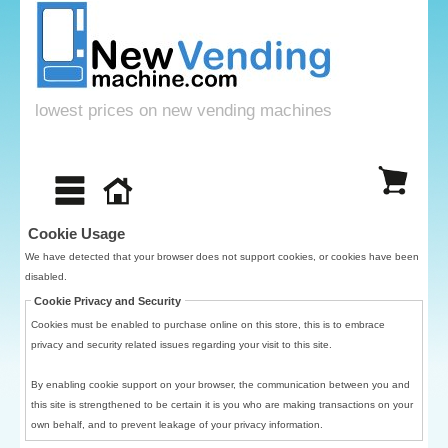
lowest prices on new vending machines
Cookie Usage
We have detected that your browser does not support cookies, or cookies have been
disabled.
Cookie Privacy and Security
Cookies must be enabled to purchase online on this store, this is to embrace
privacy and security related issues regarding your visit to this site.
By enabling cookie support on your browser, the communication between you and
this site is strengthened to be certain it is you who are making transactions on your
own behalf, and to prevent leakage of your privacy information.