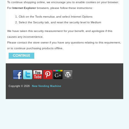
To continue shopping online, we encourage you to enable cookies on your browser.
For
Internet Explorer
browsers, please follow these instructions:
Click on the Tools menubar, and select Internet Options
Select the Security tab, and reset the security level to Medium
We have taken this security measurement for your benefit, and apologize if this
causes any inconvenience.
Please contact the store owner if you have any questions relating to this requirement,
or to continue purchasing products offline.
Copyright © 2026
New Vending Machine