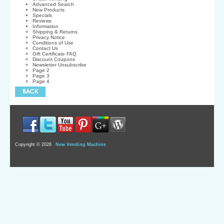
Advanced Search
New Products
Specials
Reviews
Information
Shipping & Returns
Privacy Notice
Conditions of Use
Contact Us
Gift Certificate FAQ
Discount Coupons
Newsletter Unsubscribe
Page 2
Page 3
Page 4
Copyright © 2026
New Vending Machine