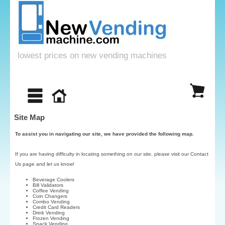
lowest prices on new vending machines
Site Map
To assist you in navigating our site, we have provided the following map.
If you are having difficulty in locating something on our site, please visit our
Contact
Us
page and let us know!
Beverage Coolers
Bill Validators
Coffee Vending
Coin Changers
Combo Vending
Credit Card Readers
Drink Vending
Frozen Vending
Snack Vending