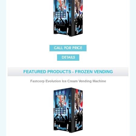
FEATURED PRODUCTS - FROZEN VENDING
Fastcorp Evolution Ice Cream Vending Machine