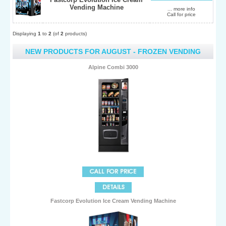
Vending Machine
... more info
Call for price
Displaying
1
to
2
(of
2
products)
NEW PRODUCTS FOR AUGUST - FROZEN VENDING
Alpine Combi 3000
Fastcorp Evolution Ice Cream Vending Machine