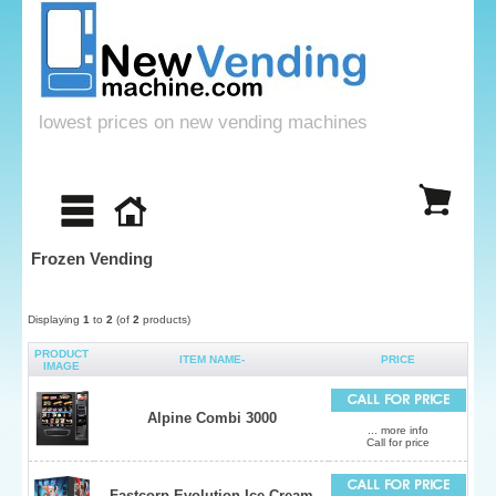
lowest prices on new vending machines
Frozen Vending
Displaying
1
to
2
(of
2
products)
PRODUCT
ITEM NAME-
PRICE
IMAGE
Alpine Combi 3000
... more info
Call for price
Fastcorp Evolution Ice Cream