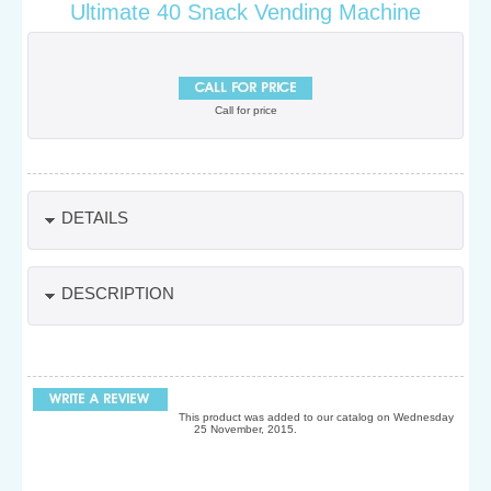
Ultimate 40 Snack Vending Machine
Call for price
DETAILS
DESCRIPTION
This product was added to our catalog on Wednesday
25 November, 2015.