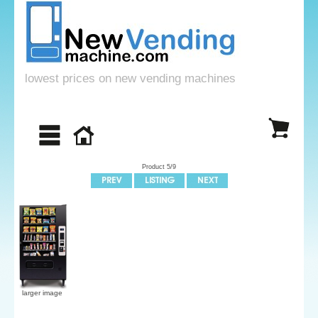
lowest prices on new vending machines
Product 5/9
larger image