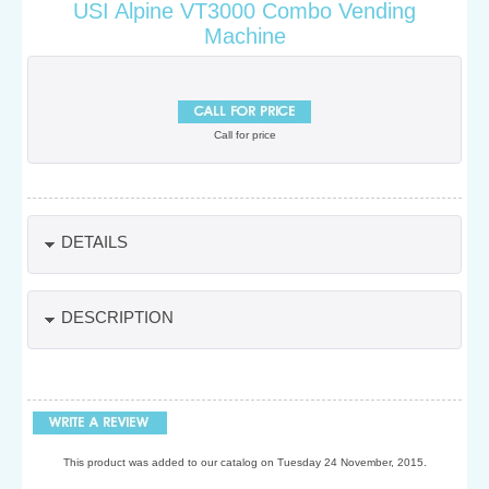
USI Alpine VT3000 Combo Vending
Machine
Call for price
DETAILS
DESCRIPTION
This product was added to our catalog on Tuesday 24 November, 2015.