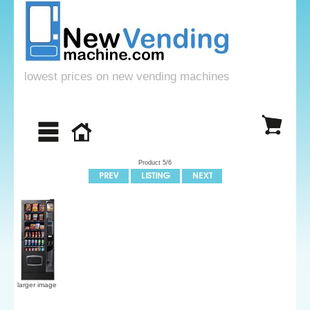
lowest prices on new vending machines
Product 5/6
larger image