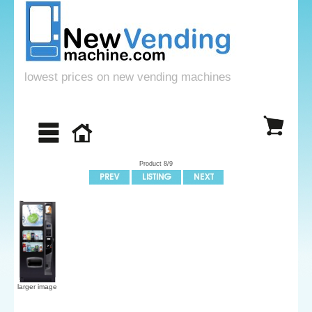
lowest prices on new vending machines
Product 8/9
larger image