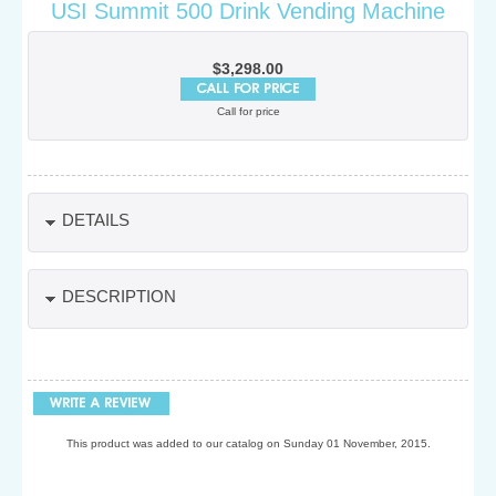
USI Summit 500 Drink Vending Machine
$3,298.00
Call for price
DETAILS
DESCRIPTION
This product was added to our catalog on Sunday 01 November, 2015.